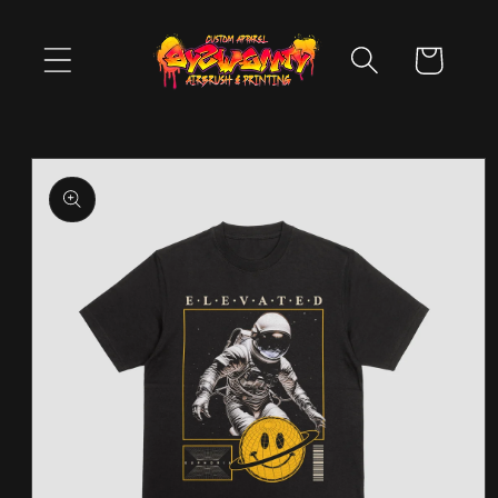
Skip to
content
Cart
Skip to
product
information