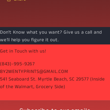
Don't Know what you want? Give us a call and
we'll help you figure it out.
Get in Touch with us!
(843)-995-9267
8Y2WENTYPRINTS@GMAIL.COM
541 Seaboard St. Myrtle Beach, SC 29577 (Inside
of the Walmart, Grocery Side)