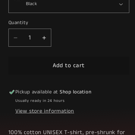
Quantity
Decrease
Increase
quantity
quantity
for
for
Add to cart
Elevated
Elevated
Pickup available at
Shop location
Usually ready in 24 hours
View store information
100% cotton UNISEX T-shirt, pre-shrunk for