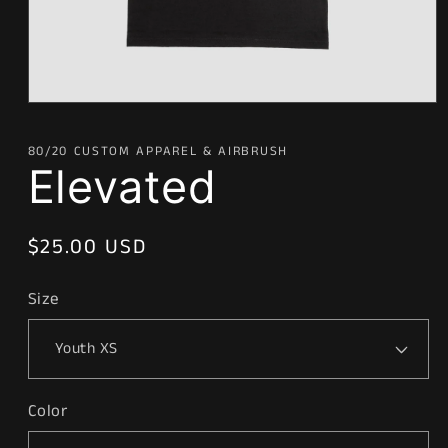
Open
media
1
80/20 CUSTOM APPAREL & AIRBRUSH
in
Elevated
modal
Regular
$25.00 USD
price
Size
Color