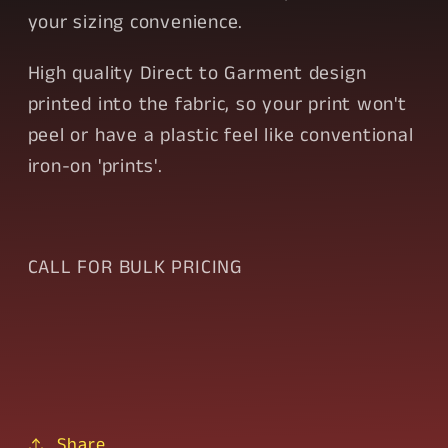
your sizing convenience.
High quality Direct to Garment design
printed into the fabric, so your print won't
peel or have a plastic feel like conventional
iron-on 'prints'.
CALL FOR BULK PRICING
Share