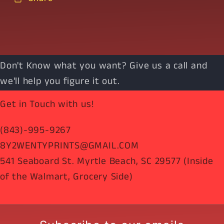
Don't Know what you want? Give us a call and
we'll help you figure it out.
Get in Touch with us!
(843)-995-9267
8Y2WENTYPRINTS@GMAIL.COM
541 Seaboard St. Myrtle Beach, SC 29577 (Inside
of the Walmart, Grocery Side)