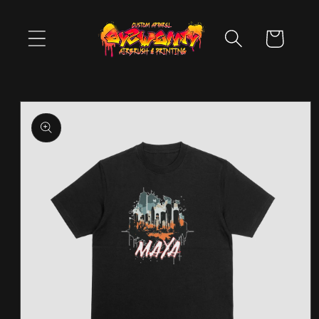
Skip to
content
Cart
Skip to
product
information