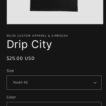
Open
media
1
80/20 CUSTOM APPAREL & AIRBRUSH
in
Drip City
modal
Regular
$25.00 USD
price
Size
Color