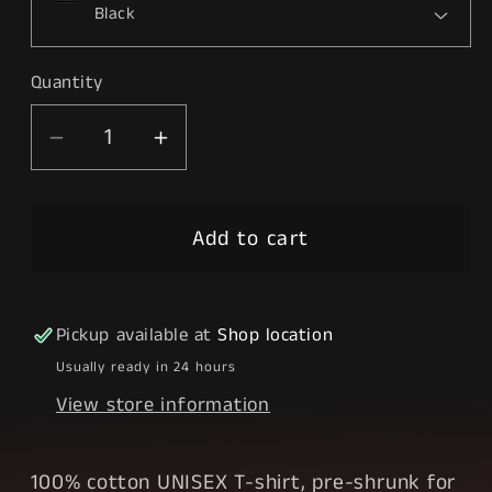
Quantity
Decrease
Increase
quantity
quantity
for
for
Add to cart
Drip
Drip
City
City
Pickup available at
Shop location
Usually ready in 24 hours
View store information
100% cotton UNISEX T-shirt, pre-shrunk for