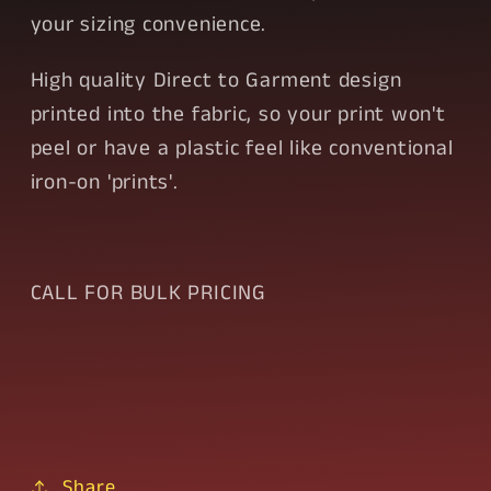
your sizing convenience.
High quality Direct to Garment design
printed into the fabric, so your print won't
peel or have a plastic feel like conventional
iron-on 'prints'.
CALL FOR BULK PRICING
Share