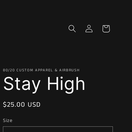
Log
Cart
in
80/20 CUSTOM APPAREL & AIRBRUSH
Stay High
Regular
$25.00 USD
price
Size