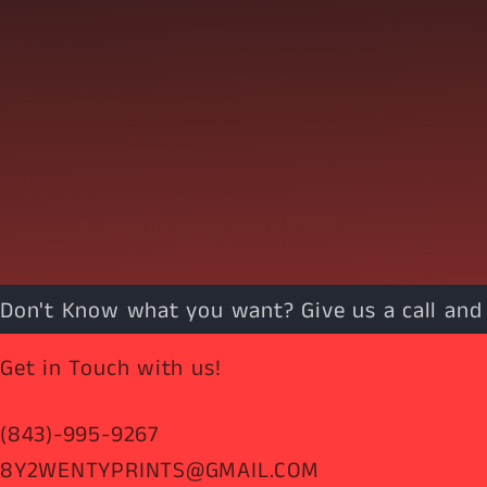
Don't Know what you want? Give us a call and w
Get in Touch with us!
(843)-995-9267
8Y2WENTYPRINTS@GMAIL.COM