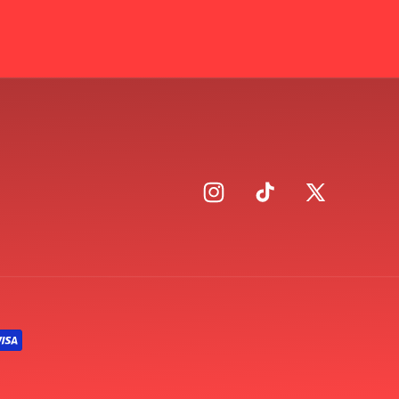
Instagram
TikTok
X
(Twitter)