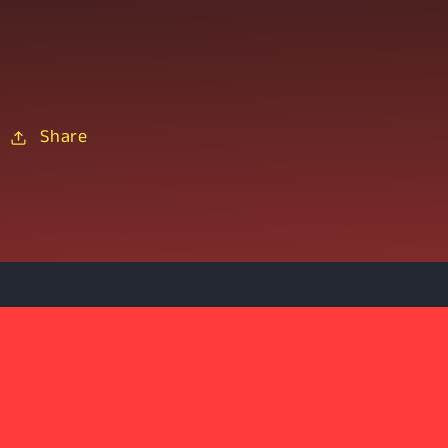
Share