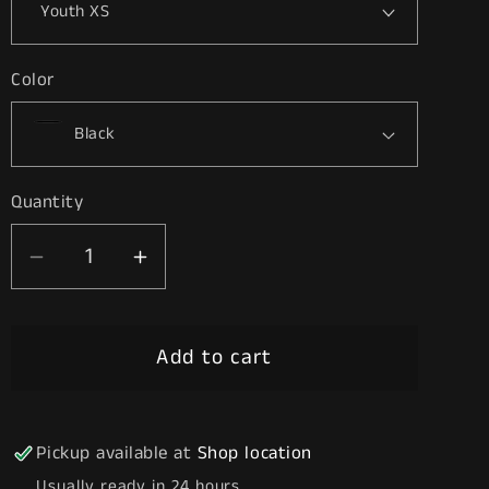
Color
Quantity
Decrease
Increase
quantity
quantity
for
for
Add to cart
Stay
Stay
High
High
Pickup available at
Shop location
Usually ready in 24 hours