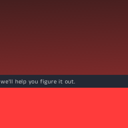
e'll help you figure it out.