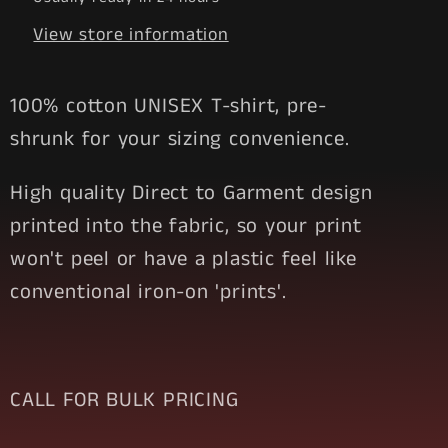
View store information
100% cotton UNISEX T-shirt, pre-
shrunk for your sizing convenience.
High quality Direct to Garment design
printed into the fabric, so your print
won't peel or have a plastic feel like
conventional iron-on 'prints'.
CALL FOR BULK PRICING