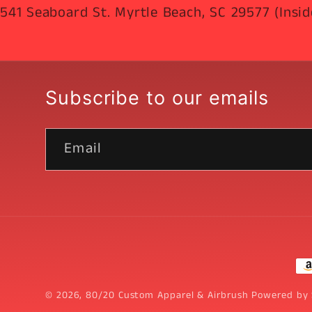
541 Seaboard St. Myrtle Beach, SC 29577 (Insid
Subscribe to our emails
Email
Pa
me
© 2026,
80/20 Custom Apparel & Airbrush
Powered by 