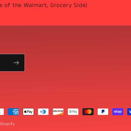
e of the Walmart, Grocery Side)
yment
thods
Shopify