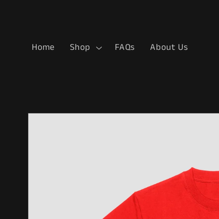
Skip to
content
Home
Shop
FAQs
About Us
Skip to
product
information