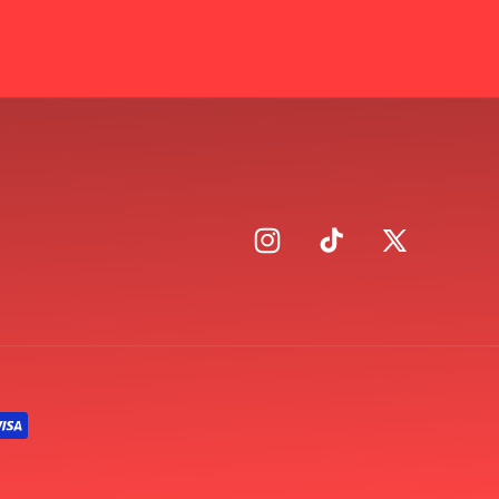
Instagram
TikTok
X
(Twitter)