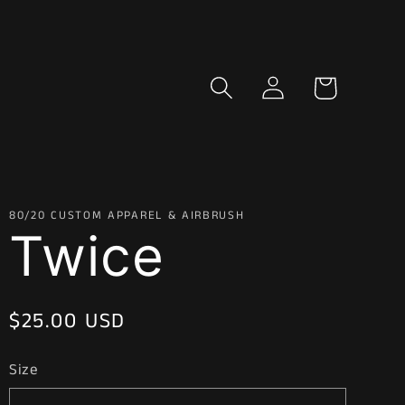
Log
Cart
in
80/20 CUSTOM APPAREL & AIRBRUSH
Twice
Regular
$25.00 USD
price
Size