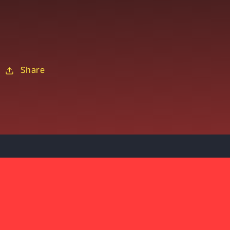
Share