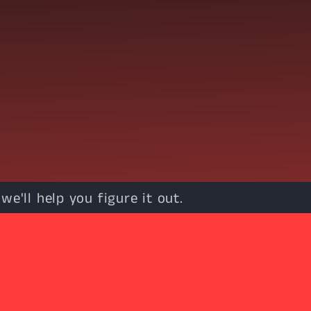
e'll help you figure it out.