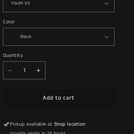
Color
Quantity
Decrease
Increase
quantity
quantity
for
for
Add to cart
Twice
Twice
Pickup available at
Shop location
Usually ready in 24 hours