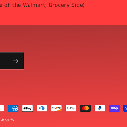
e of the Walmart, Grocery Side)
yment
thods
Shopify