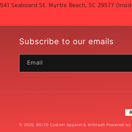
541 Seaboard St. Myrtle Beach, SC 29577 (Insid
Subscribe to our emails
Email
Pa
me
© 2026,
80/20 Custom Apparel & Airbrush
Powered by 