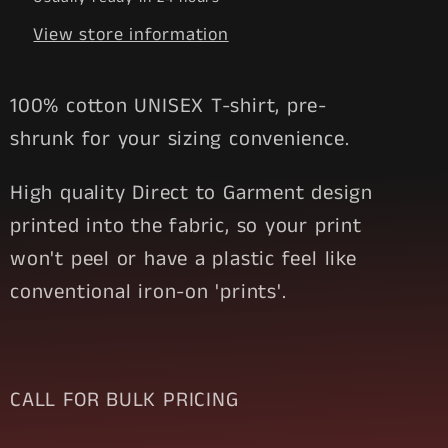
View store information
100% cotton UNISEX T-shirt, pre-
shrunk for your sizing convenience.
High quality Direct to Garment design
printed into the fabric, so your print
won't peel or have a plastic feel like
conventional iron-on 'prints'.
CALL FOR BULK PRICING