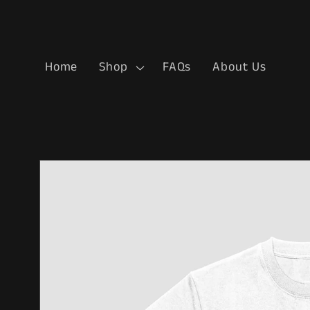
Skip to
content
Home
Shop
FAQs
About Us
Skip to
product
information