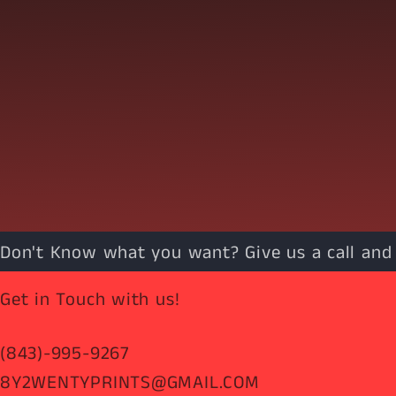
Don't Know what you want? Give us a call and w
Get in Touch with us!
(843)-995-9267
8Y2WENTYPRINTS@GMAIL.COM