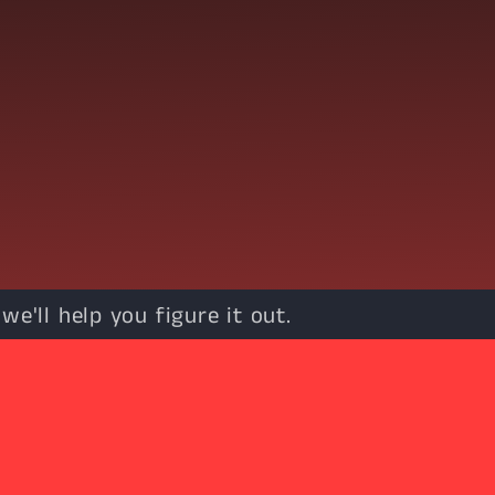
e'll help you figure it out.