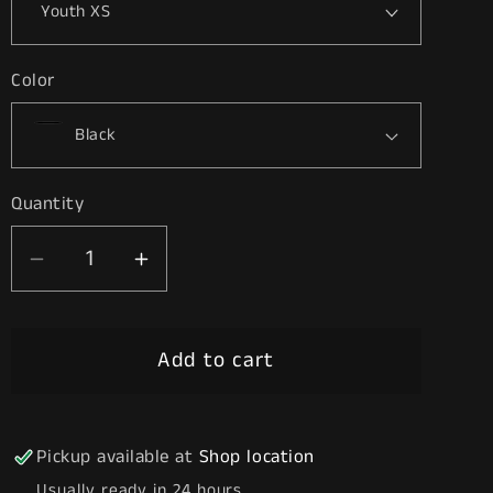
Color
Quantity
Decrease
Increase
quantity
quantity
for
for
Add to cart
Nurse
Nurse
Life
Life
Pickup available at
Shop location
Usually ready in 24 hours