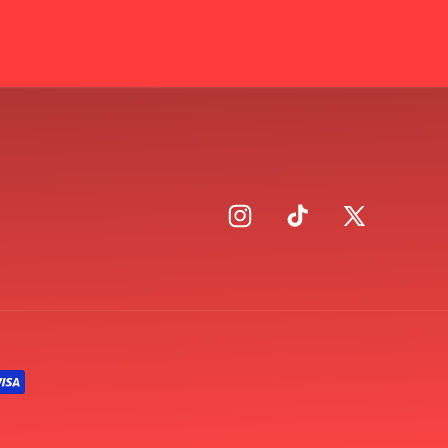
Instagram
TikTok
X
(Twitter)