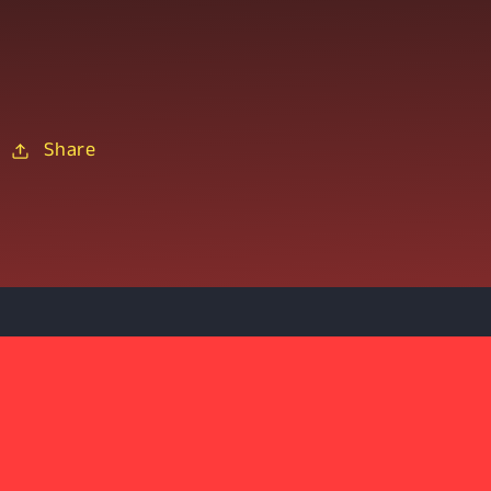
Share