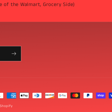
e of the Walmart, Grocery Side)
yment
thods
Shopify