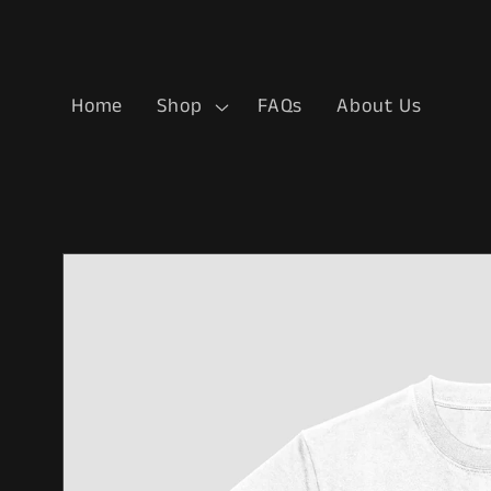
Skip to
content
Home
Shop
FAQs
About Us
Skip to
product
information