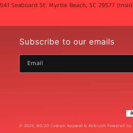
541 Seaboard St. Myrtle Beach, SC 29577 (Insid
Subscribe to our emails
Email
Pa
me
© 2026,
80/20 Custom Apparel & Airbrush
Powered by 