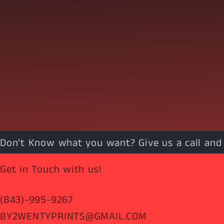
Don't Know what you want? Give us a call and w
Get in Touch with us!
(843)-995-9267
8Y2WENTYPRINTS@GMAIL.COM