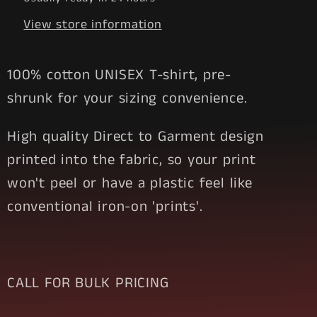
View store information
100% cotton UNISEX T-shirt, pre-
shrunk for your sizing convenience.
High quality Direct to Garment design
printed into the fabric, so your print
won't peel or have a plastic feel like
conventional iron-on 'prints'.
CALL FOR BULK PRICING