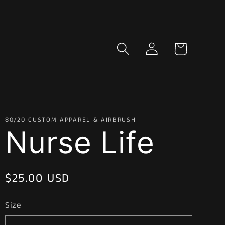
Log
Cart
in
80/20 CUSTOM APPAREL & AIRBRUSH
Nurse Life
Regular
$25.00 USD
price
Size