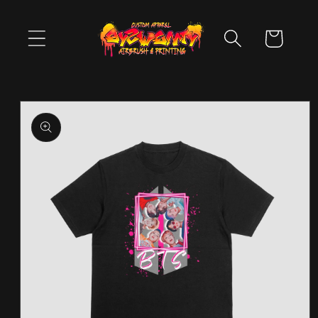
Skip to
content
Cart
Skip to
product
information