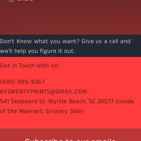
Don't Know what you want? Give us a call and
we'll help you figure it out.
Get in Touch with us!
(843)-995-9267
8Y2WENTYPRINTS@GMAIL.COM
541 Seaboard St. Myrtle Beach, SC 29577 (Inside
of the Walmart, Grocery Side)