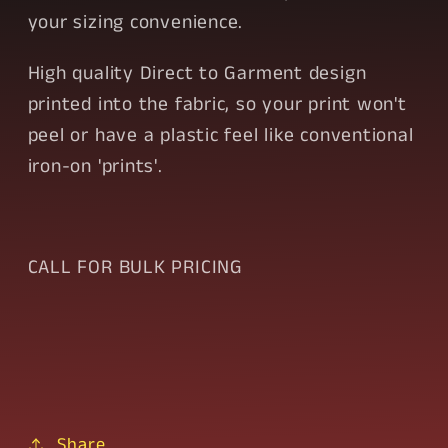
your sizing convenience.
High quality Direct to Garment design
printed into the fabric, so your print won't
peel or have a plastic feel like conventional
iron-on 'prints'.
CALL FOR BULK PRICING
Share