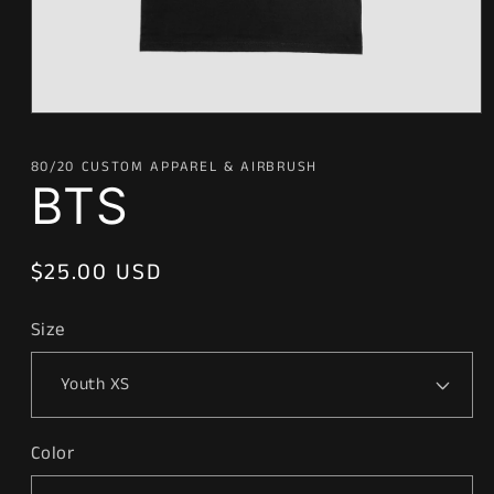
Open
media
1
80/20 CUSTOM APPAREL & AIRBRUSH
in
BTS
modal
Regular
$25.00 USD
price
Size
Color