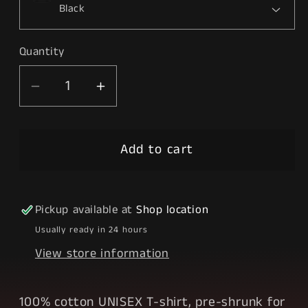
Quantity
Decrease
Increase
quantity
quantity
for
for
Add to cart
BTS
BTS
Pickup available at
Shop location
Usually ready in 24 hours
View store information
100% cotton UNISEX T-shirt, pre-shrunk for