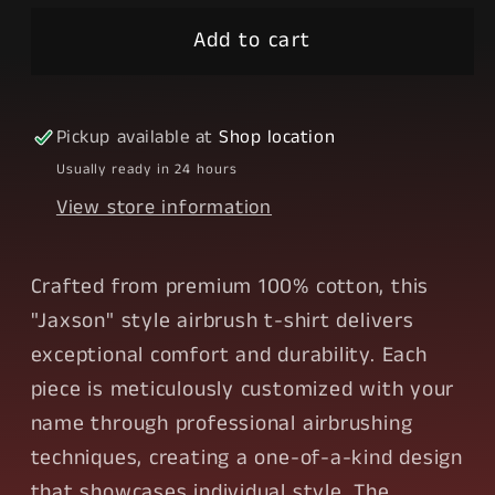
style
style
Airbrush
Airbrush
Add to cart
Pickup available at
Shop location
Usually ready in 24 hours
View store information
Crafted from premium 100% cotton, this
"Jaxson" style airbrush t-shirt delivers
exceptional comfort and durability. Each
piece is meticulously customized with your
name through professional airbrushing
techniques, creating a one-of-a-kind design
that showcases individual style. The