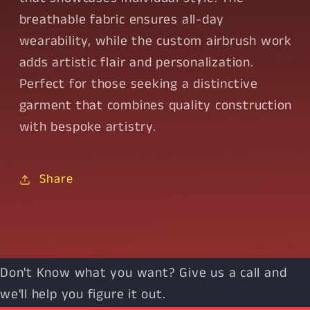
breathable fabric ensures all-day
wearability, while the custom airbrush work
adds artistic flair and personalization.
Perfect for those seeking a distinctive
garment that combines quality construction
with bespoke artistry.
Share
Don't Know what you want? Give us a call and
we'll help you figure it out.