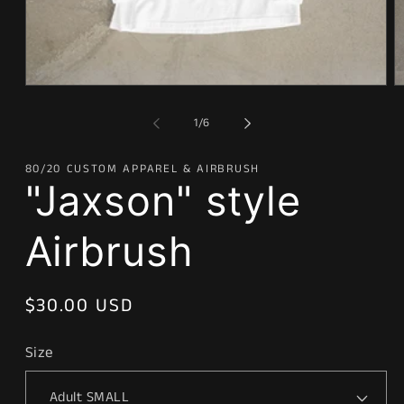
Open
O
media
m
1
2
of
1
/
6
in
in
modal
m
80/20 CUSTOM APPAREL & AIRBRUSH
"Jaxson" style
Airbrush
Regular
$30.00 USD
price
Size