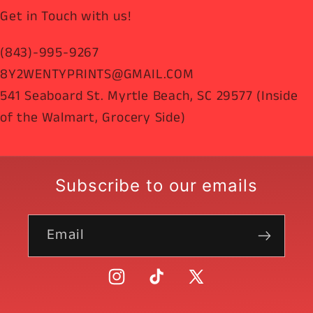
Get in Touch with us!
(843)-995-9267
8Y2WENTYPRINTS@GMAIL.COM
541 Seaboard St. Myrtle Beach, SC 29577 (Inside
of the Walmart, Grocery Side)
Subscribe to our emails
Email
Instagram
TikTok
X
(Twitter)