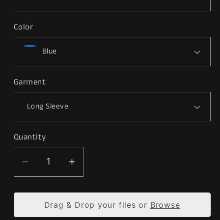
Color
Garment
Quantity
Decrease
Increase
quantity
quantity
for
for
Drag & Drop your files or
Browse
&quot;Jaxson&quot;
&quot;Jaxson&quot;