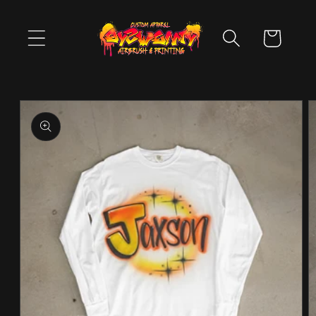
Skip to
content
Cart
Skip to
product
information