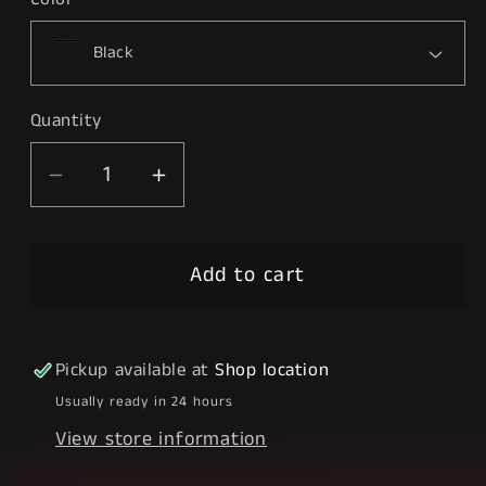
Quantity
Decrease
Increase
quantity
quantity
for
for
Add to cart
Tokyo
Tokyo
Ghoul
Ghoul
Pickup available at
Shop location
Usually ready in 24 hours
View store information