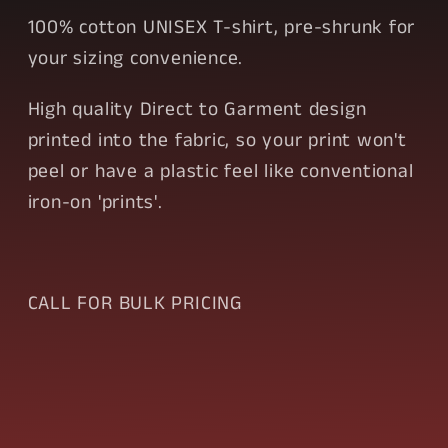
100% cotton UNISEX T-shirt, pre-shrunk for
your sizing convenience.
High quality Direct to Garment design
printed into the fabric, so your print won't
peel or have a plastic feel like conventional
iron-on 'prints'.
CALL FOR BULK PRICING