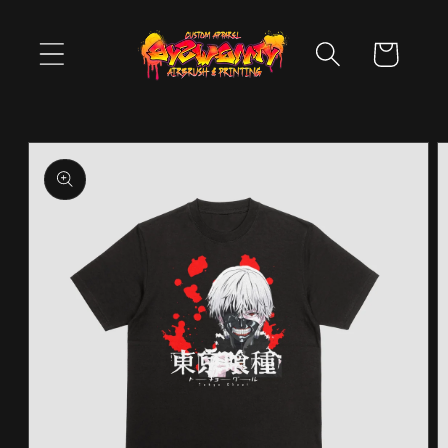
Skip to
content
Cart
Skip to
product
information