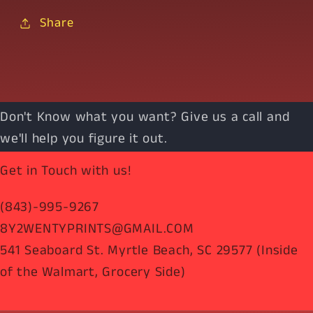
Share
Don't Know what you want? Give us a call and
we'll help you figure it out.
Get in Touch with us!
(843)-995-9267
8Y2WENTYPRINTS@GMAIL.COM
541 Seaboard St. Myrtle Beach, SC 29577 (Inside
of the Walmart, Grocery Side)