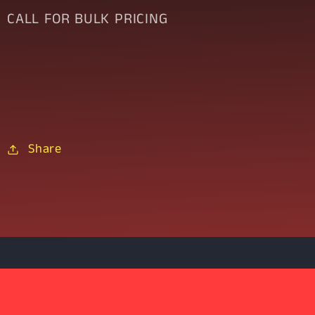
CALL FOR BULK PRICING
Share