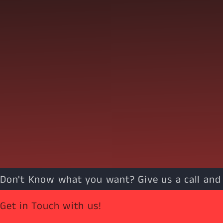
Don't Know what you want? Give us a call and w
Get in Touch with us!