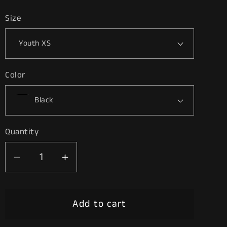
price
Size
Color
Quantity
Decrease
Increase
quantity
quantity
for
for
Add to cart
2
2
Birds,
Birds,