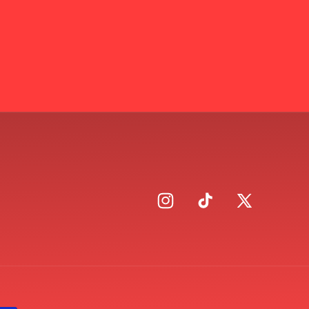
Instagram
TikTok
X
(Twitter)