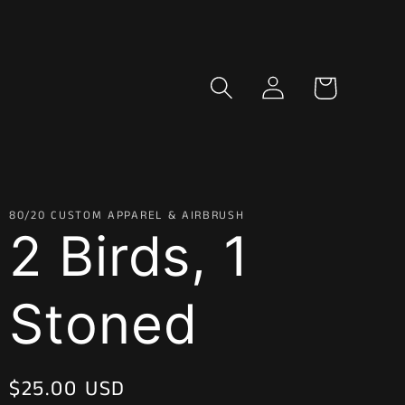
Log
Cart
in
80/20 CUSTOM APPAREL & AIRBRUSH
2 Birds, 1
Stoned
Regular
$25.00 USD