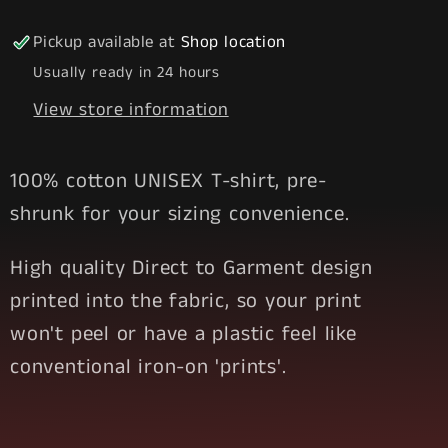
1
1
Stoned
Stoned
Pickup available at
Shop location
Usually ready in 24 hours
View store information
100% cotton UNISEX T-shirt, pre-
shrunk for your sizing convenience.
High quality Direct to Garment design
printed into the fabric, so your print
won't peel or have a plastic feel like
conventional iron-on 'prints'.