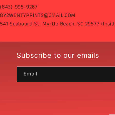
(843)-995-9267
8Y2WENTYPRINTS@GMAIL.COM
541 Seaboard St. Myrtle Beach, SC 29577 (Insid
Subscribe to our emails
Email