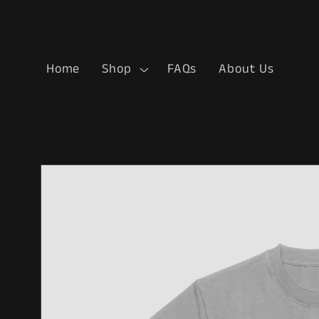
Skip to
content
Home
Shop
FAQs
About Us
Skip to
product
information