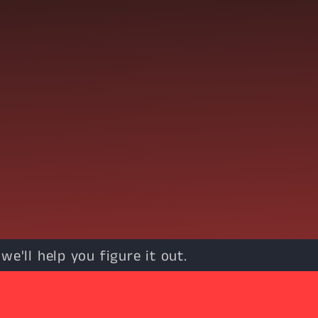
e'll help you figure it out.