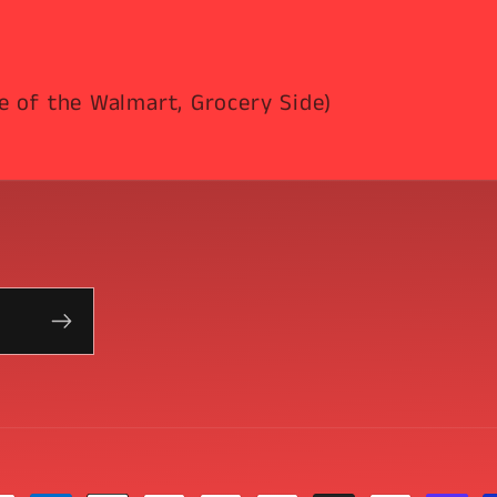
e of the Walmart, Grocery Side)